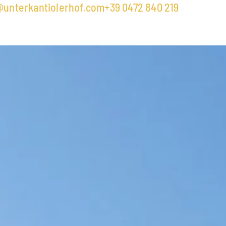
@unterkantiolerhof.com
+39 0472 840 219